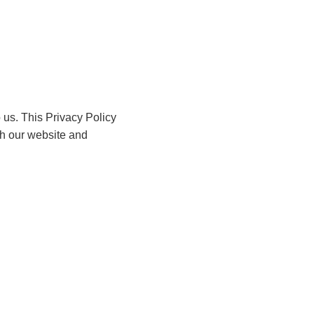
o us. This Privacy Policy
th our website and