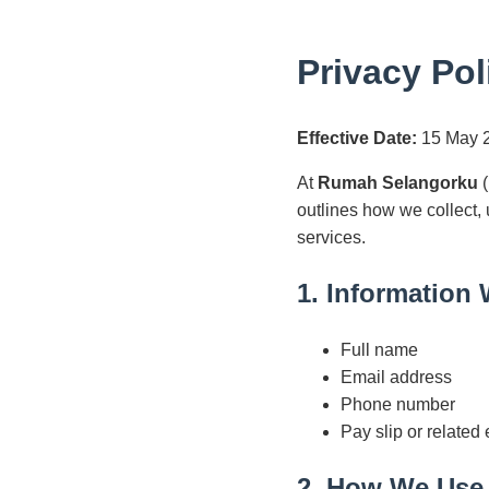
Privacy Pol
Effective Date:
15 May 
At
Rumah Selangorku
(
outlines how we collect,
services.
1. Information 
Full name
Email address
Phone number
Pay slip or related
2. How We Use 