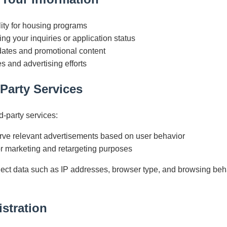
lity for housing programs
ng your inquiries or application status
ates and promotional content
s and advertising efforts
-Party Services
d-party services:
erve relevant advertisements based on user behavior
or marketing and retargeting purposes
ect data such as IP addresses, browser type, and browsing beh
.
stration