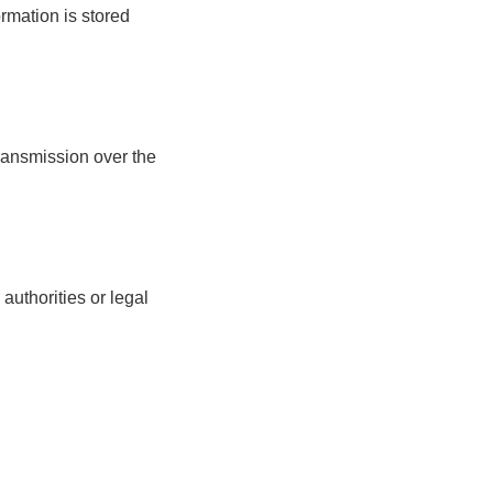
ormation is stored
ransmission over the
uthorities or legal