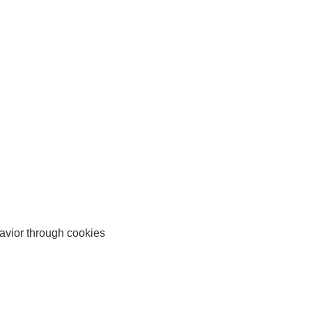
avior through cookies