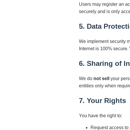
Users may register an acco
securely and is only acc
5. Data Protect
We implement security me
Internet is 100% secure.
6. Sharing of I
We do
not sell
your pers
entities only when requir
7. Your Rights
You have the right to:
Request access to 