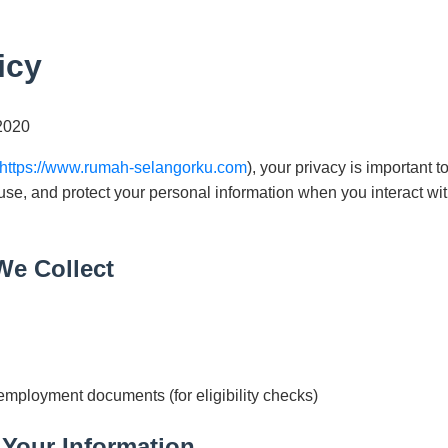
icy
2020
https://www.rumah-selangorku.com
), your privacy is important t
 use, and protect your personal information when you interact wi
We Collect
 employment documents (for eligibility checks)
Your Information