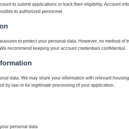
unt to submit applications or track their eligibility. Account inf
essible to authorized personnel.
ion
asures to protect your personal data. However, no method of t
 We recommend keeping your account credentials confidential.
nformation
onal data. We may share your information with relevant housing a
ed by law or for legitimate processing of your application.
your personal data