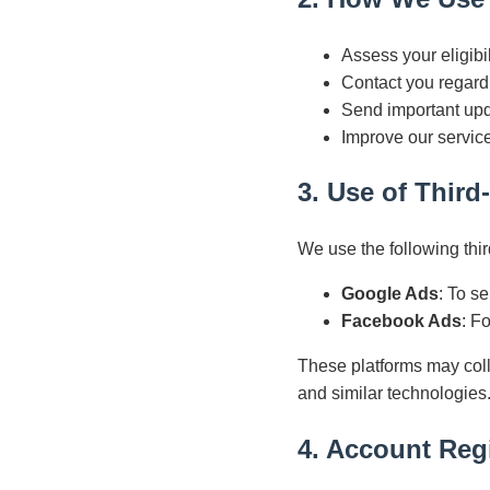
Assess your eligibi
Contact you regardi
Send important upd
Improve our service
3. Use of Third
We use the following thir
Google Ads
: To s
Facebook Ads
: F
These platforms may coll
and similar technologies
4. Account Regi